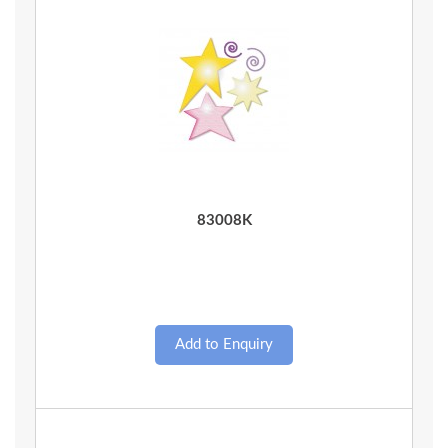
Quick View
83008K