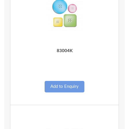
Quick View
83004K