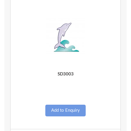
Quick View
SD3003