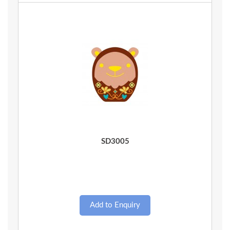
Quick View
SD3005