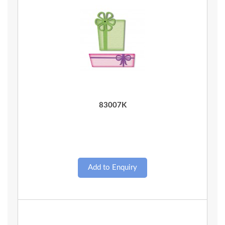
Quick View
83007K