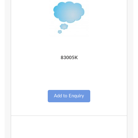
Quick View
83005K