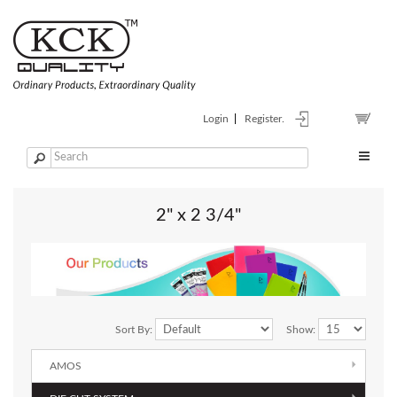
Login
Register.
2" x 2 3/4"
Sort By:
Show:
AMOS