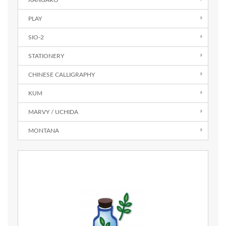
KANGARO
PLAY
SIO-2
STATIONERY
CHINESE CALLIGRAPHY
KUM
MARVY / UCHIDA
MONTANA