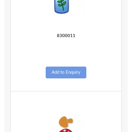
Quick View
8300011