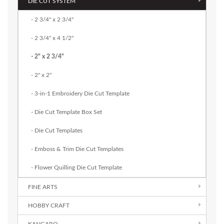
DIE CUT SYSTEM
- 2 3/4" x 2 3/4"
- 2 3/4" x 4 1/2"
- 2" x 2 3/4"
- 2" x 2"
- 3-in-1 Embroidery Die Cut Template
- Die Cut Template Box Set
- Die Cut Templates
- Emboss & Trim Die Cut Templates
- Flower Quilling Die Cut Template
FINE ARTS
HOBBY CRAFT