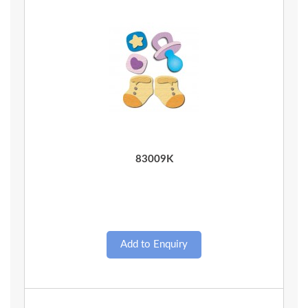
Quick View
83009K