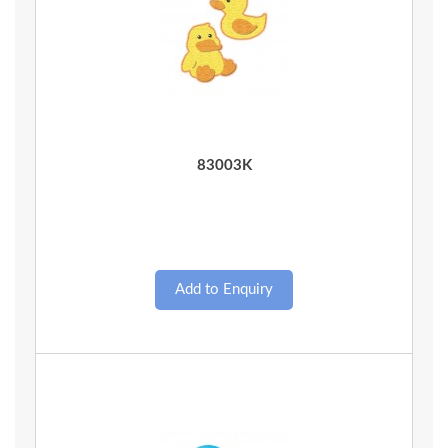
Quick View
83003K