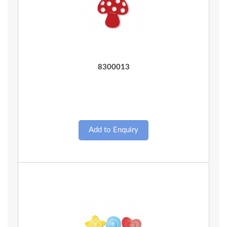
Quick View
8300013