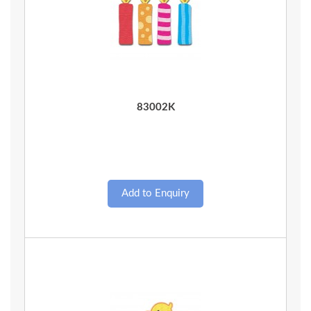
Quick View
83002K