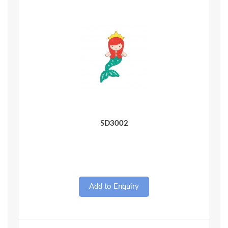
Quick View
SD3002