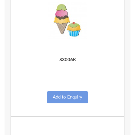
Quick View
83006K