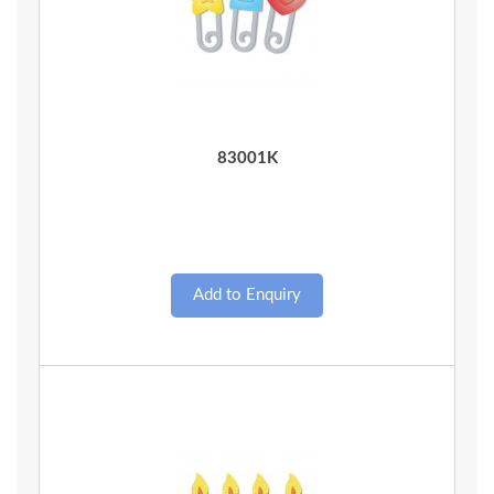
Quick View
83001K