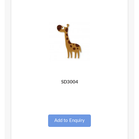
Quick View
SD3004