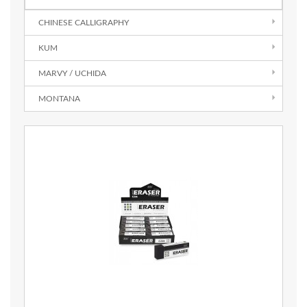
CHINESE CALLIGRAPHY
KUM
MARVY / UCHIDA
MONTANA
Quick View