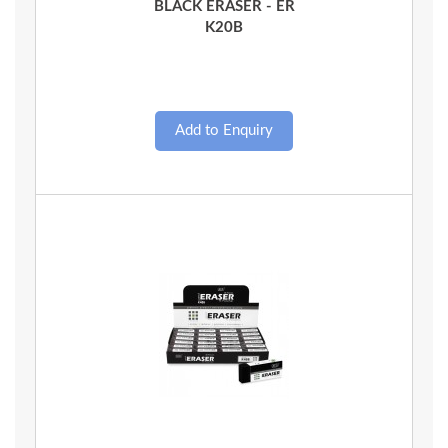
BLACK ERASER - ER
K20B
Quick View