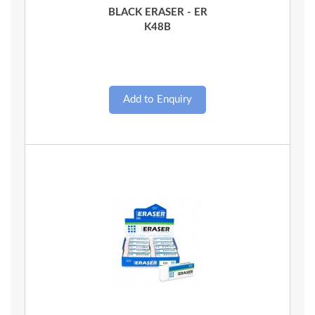
BLACK ERASER - ER
K48B