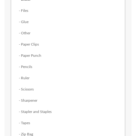
- Files
- Glue
- Other
- Paper Clips
- Paper Punch
- Pencils
- Ruler
- Scissors
- Sharpener
- Stapler and Staples
- Tapes
- Zip Bag