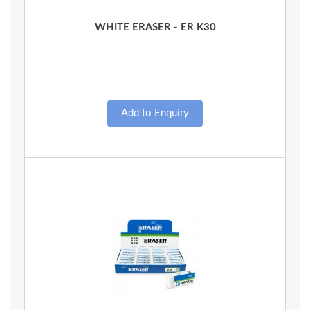
Quick View
WHITE ERASER - ER K30