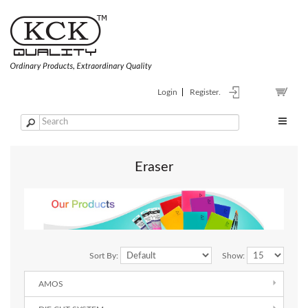
Login
Register.
Eraser
Sort By:
Show:
AMOS