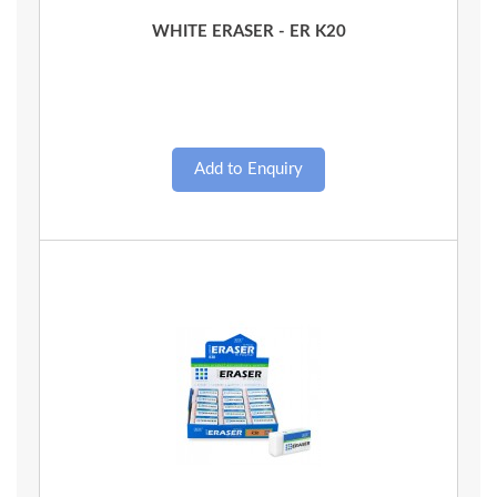
Quick View
WHITE ERASER - ER K20