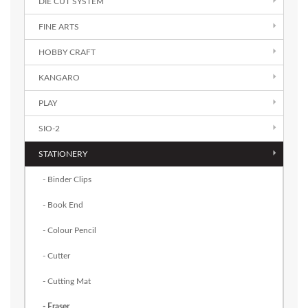
DIE CUT SYSTEM
FINE ARTS
HOBBY CRAFT
KANGARO
PLAY
SIO-2
STATIONERY
- Binder Clips
- Book End
- Colour Pencil
- Cutter
- Cutting Mat
- Eraser