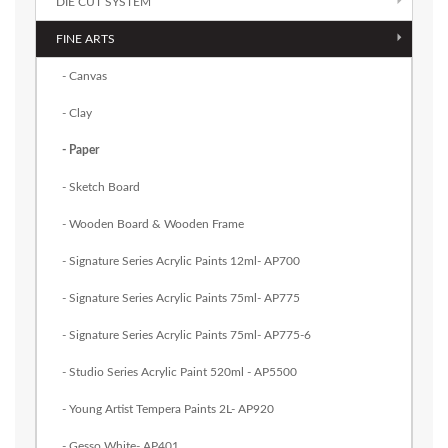
DIE CUT SYSTEM
FINE ARTS
- Canvas
- Clay
- Paper
- Sketch Board
- Wooden Board & Wooden Frame
- Signature Series Acrylic Paints 12ml- AP700
- Signature Series Acrylic Paints 75ml- AP775
- Signature Series Acrylic Paints 75ml- AP775-6
- Studio Series Acrylic Paint 520ml - AP5500
- Young Artist Tempera Paints 2L- AP920
- Gesso White- AP401