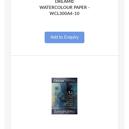
DREAM©
WATERCOLOUR PAPER -
WCL300A4-10
Quick View