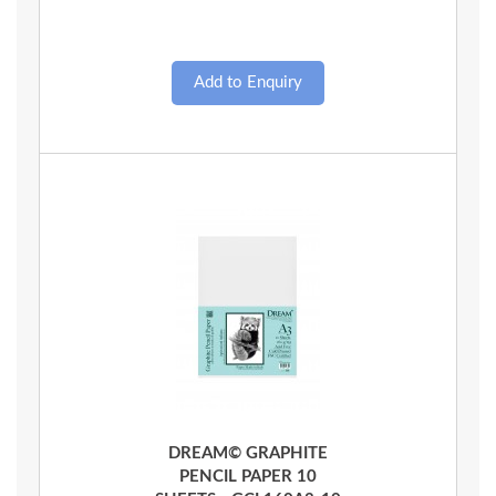
Quick View
DREAM© GRAPHITE
PENCIL PAPER 10