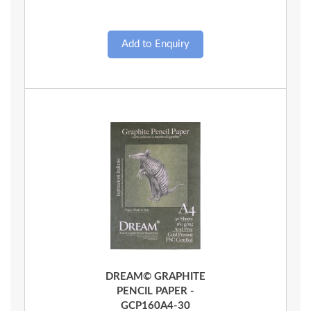
Quick View
DREAM© GRAPHITE
PENCIL PAPER -
GCP160A4-30