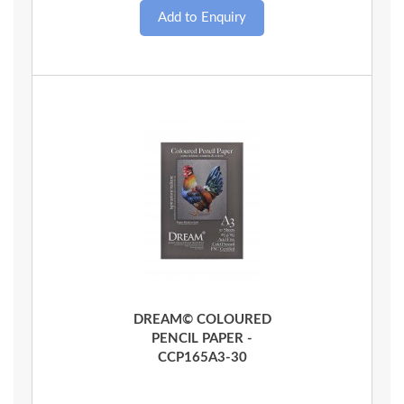
Quick View
DREAM© COLOURED
PENCIL PAPER -
CCP165A3-30