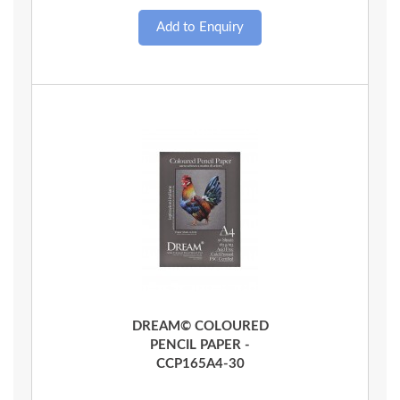
Quick View
DREAM© COLOURED
PENCIL PAPER -
CCP165A4-30