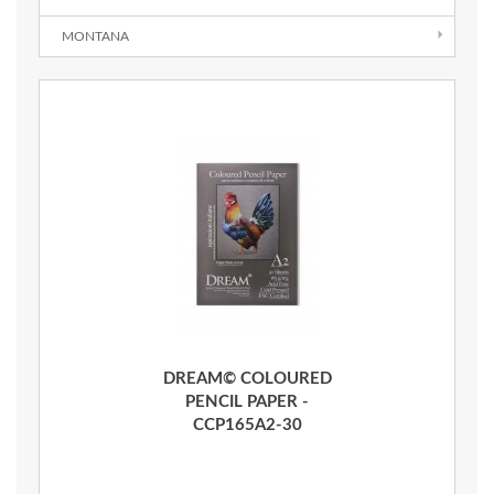
MONTANA
Quick View
DREAM© COLOURED
PENCIL PAPER -
CCP165A2-30