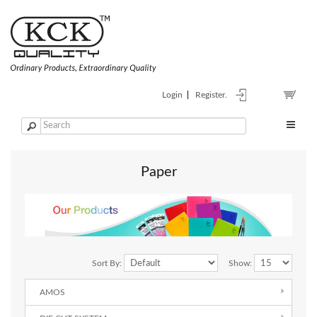
Login
Register.
Paper
Sort By:
Show:
AMOS