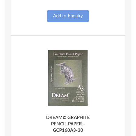
Quick View
DREAM© GRAPHITE
PENCIL PAPER -
GCP160A3-30