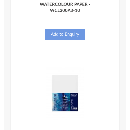
WATERCOLOUR PAPER -
WCL300A3-10
Quick View