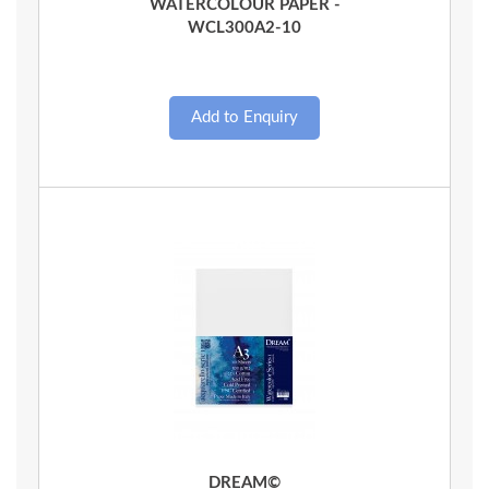
WATERCOLOUR PAPER -
WCL300A2-10
Quick View
DREAM©