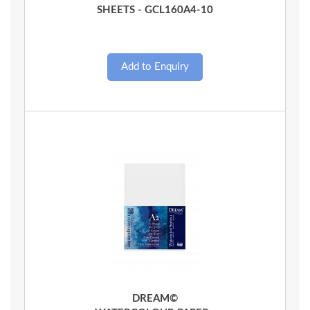
SHEETS - GCL160A4-10
Quick View
DREAM©