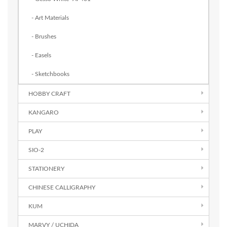
- Art Materials
- Brushes
- Easels
- Sketchbooks
HOBBY CRAFT
KANGARO
PLAY
SIO-2
STATIONERY
CHINESE CALLIGRAPHY
KUM
MARVY / UCHIDA