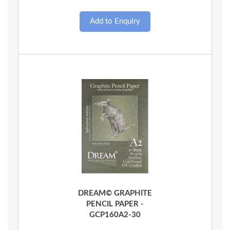
Quick View
DREAM© GRAPHITE
PENCIL PAPER -
GCP160A2-30