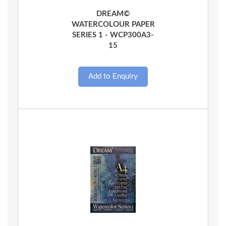
Quick View
DREAM©
WATERCOLOUR PAPER
SERIES 1 - WCP300A3-
15