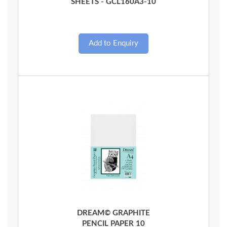
SHEETS - GCL160A3-10
Quick View
DREAM© GRAPHITE
PENCIL PAPER 10