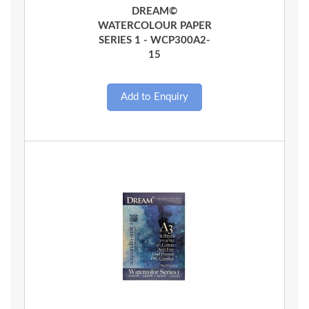
DREAM©
WATERCOLOUR PAPER
SERIES 1 - WCP300A2-
15