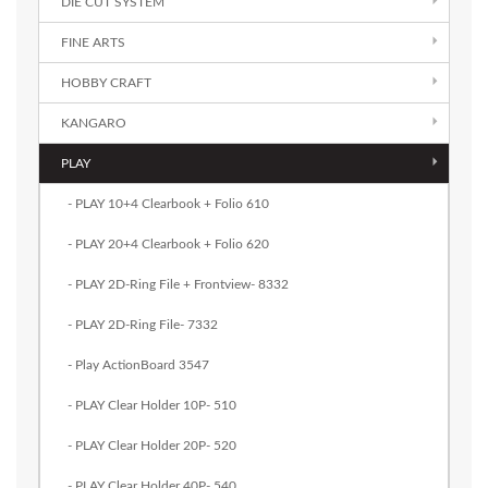
DIE CUT SYSTEM
FINE ARTS
HOBBY CRAFT
KANGARO
PLAY
- PLAY 10+4 Clearbook + Folio 610
- PLAY 20+4 Clearbook + Folio 620
- PLAY 2D-Ring File + Frontview- 8332
- PLAY 2D-Ring File- 7332
- Play ActionBoard 3547
- PLAY Clear Holder 10P- 510
- PLAY Clear Holder 20P- 520
- PLAY Clear Holder 40P- 540