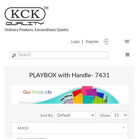
Login
Register.
PLAYBOX with Handle- 7431
Sort By:
Show:
AMOS