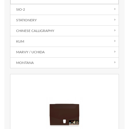
SIO-2
STATIONERY
CHINESE CALLIGRAPHY
KUM
MARVY / UCHIDA
MONTANA