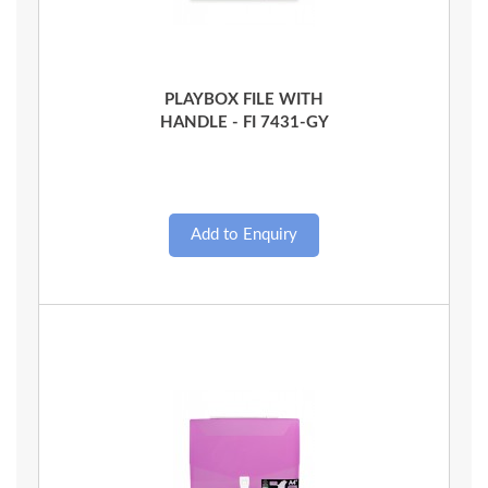
Quick View
PLAYBOX FILE WITH
HANDLE - FI 7431-GY