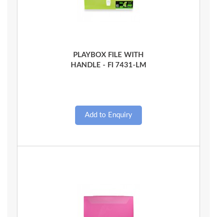
Quick View
PLAYBOX FILE WITH
HANDLE - FI 7431-LM