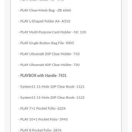
- PLAY Clear+Mesh Bag - ZB 6060
- PLAY L-Shaped Folder A4- A310
- PLAY Multi-Purpose Card Holder - NC 120
- PLAY Single Button Bag File- 9005
- PLAY Ultramatt 20P Clear Holder- 710
- PLAY Ultramatt 40P Clear Holder- 720
- PLAYBOX with Handle- 7431
- System11 11-Hole 10P Clear Book- 1121
- System11 11-Hole 20P Clear Book- 1122
- PLAY 7+1 Pocket Folio- 6224
- PLAY 10+1 Pocket Folio- 5945
- PLAY 8 Pocket Folio- 2876