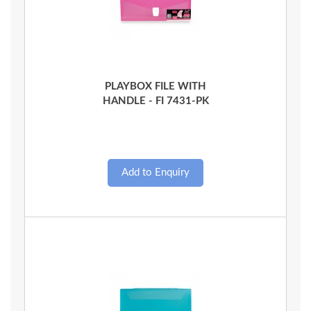
Quick View
PLAYBOX FILE WITH
HANDLE - FI 7431-PK