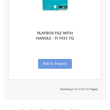
Quick View
PLAYBOX FILE WITH
HANDLE - FI 7431-TQ
Showing 1 to 6 of 6 (1 Pages)