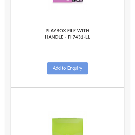
Quick View
PLAYBOX FILE WITH
HANDLE - FI 7431-LL