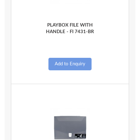
Quick View
PLAYBOX FILE WITH
HANDLE - FI 7431-BR