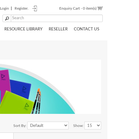
Login
Register.
Enquiry Cart -
0 item(s)
RESOURCE LIBRARY
RESELLER
CONTACT US
Sort By:
Show: