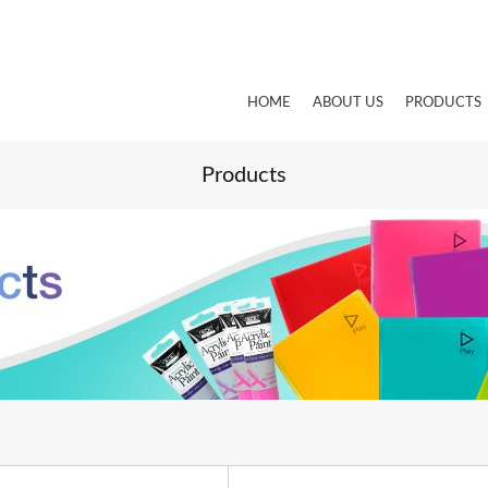
HOME
ABOUT US
PRODUCTS
Products