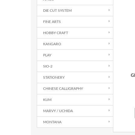
DIE CUT SYSTEM
FINE ARTS
HOBBY CRAFT
KANGARO
PLAY
SIO-2
G
STATIONERY
CHINESE CALLIGRAPHY
KUM
MARVY / UCHIDA
MONTANA