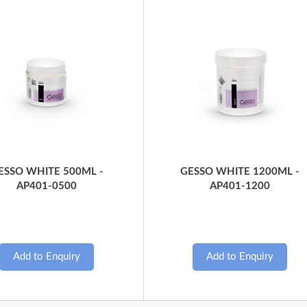
Quick View
Quick View
ESSO WHITE 500ML -
GESSO WHITE 1200ML -
AP401-0500
AP401-1200