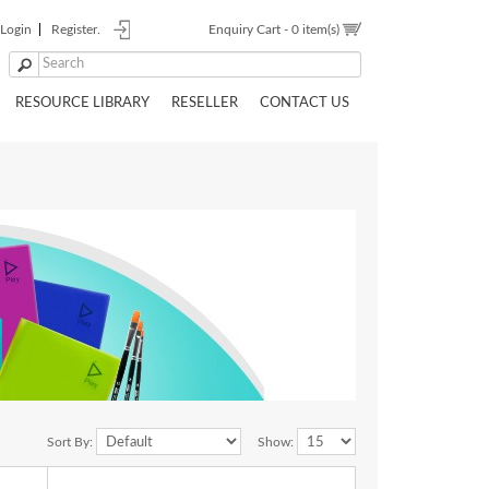
Login
Register.
Enquiry Cart -
0 item(s)
RESOURCE LIBRARY
RESELLER
CONTACT US
Sort By:
Show: