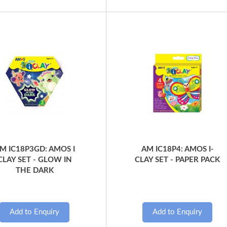
Quick View
Quick View
M IC18P3GD: AMOS I
AM IC18P4: AMOS I-
CLAY SET - GLOW IN
CLAY SET - PAPER PACK
THE DARK