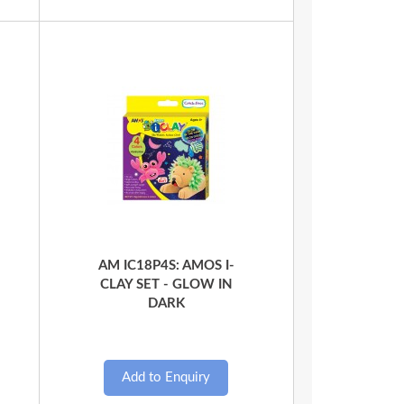
Quick View
AM IC18P4S: AMOS I-
CLAY SET - GLOW IN
DARK