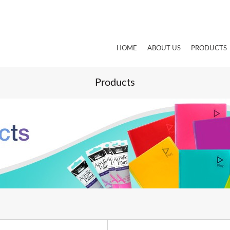
HOME
ABOUT US
PRODUCTS
Products