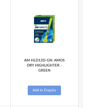
Quick View
AM HLD12D-GN: AMOS
DRY HIGHLIGHTER -
GREEN