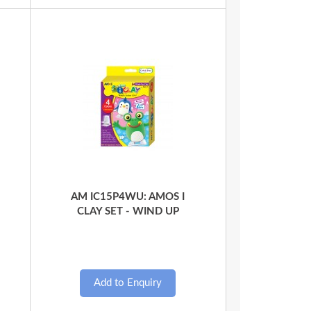
Quick View
AM IC15P4WU: AMOS I
CLAY SET - WIND UP