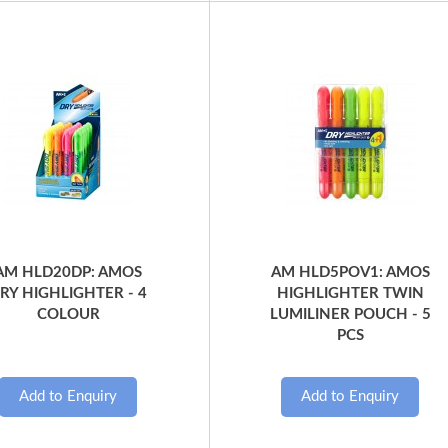
Quick View
Quick View
AM HLD20DP: AMOS
AM HLD5POV1: AMOS
RY HIGHLIGHTER - 4
HIGHLIGHTER TWIN
COLOUR
LUMILINER POUCH - 5
PCS