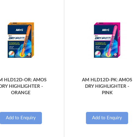
Quick View
Quick View
M HLD12D-OR: AMOS
AM HLD12D-PK: AMOS
DRY HIGHLIGHTER -
DRY HIGHLIGHTER -
ORANGE
PINK