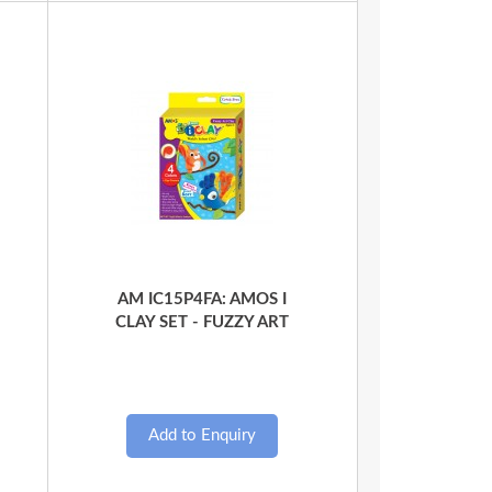
Quick View
AM IC15P4FA: AMOS I
CLAY SET - FUZZY ART