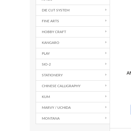
DIE CUT SYSTEM
FINE ARTS
HOBBY CRAFT
KANGARO
PLAY
SIO-2
A
STATIONERY
CHINESE CALLIGRAPHY
KUM
MARVY / UCHIDA
MONTANA