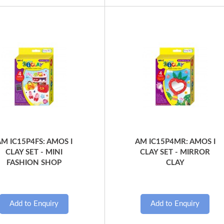
Quick View
Quick View
M IC15P4FS: AMOS I
AM IC15P4MR: AMOS I
CLAY SET - MINI
CLAY SET - MIRROR
FASHION SHOP
CLAY