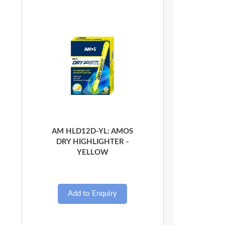
Quick View
AM HLD12D-YL: AMOS
DRY HIGHLIGHTER -
YELLOW