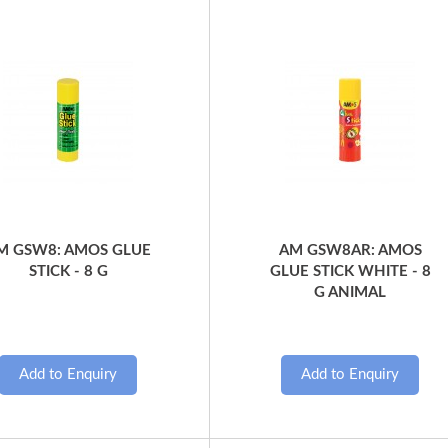
Quick View
Quick View
M GSW8: AMOS GLUE
AM GSW8AR: AMOS
STICK - 8 G
GLUE STICK WHITE - 8
G ANIMAL