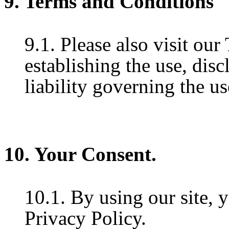
9. Terms and Conditions
9.1. Please also visit ou
establishing the use, disc
liability governing the us
10. Your Consent.
10.1. By using our site, 
Privacy Policy.