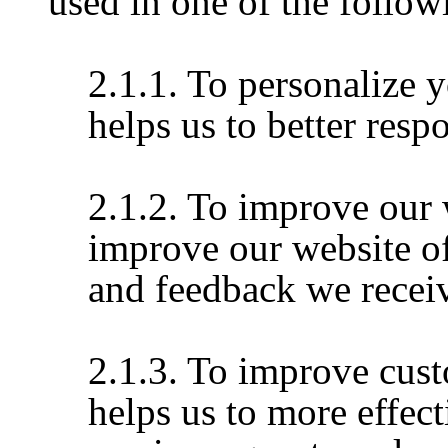
used in one of the follo
2.1.1. To personalize 
helps us to better resp
2.1.2. To improve our 
improve our website of
and feedback we recei
2.1.3. To improve cust
helps us to more effec