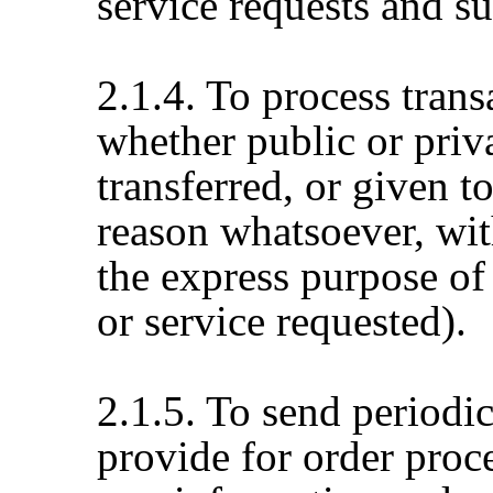
service requests and s
2.1.4. To process tran
whether public or priva
transferred, or given 
reason whatsoever, wit
the express purpose of
or service requested).
2.1.5. To send periodi
provide for order proc