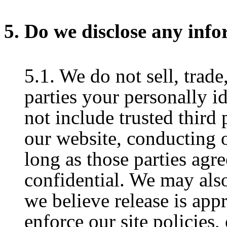
5. Do we disclose any info
5.1. We do not sell, trade
parties your personally i
not include trusted third 
our website, conducting o
long as those parties agr
confidential. We may als
we believe release is app
enforce our site policies, 