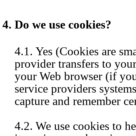
4. Do we use cookies?
4.1. Yes (Cookies are small
provider transfers to you
your Web browser (if you 
service providers system
capture and remember cer
4.2. We use cookies to h