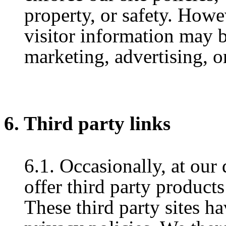
property, or safety. Howe
visitor information may b
marketing, advertising, o
6. Third party links
6.1. Occasionally, at our
offer third party products
These third party sites h