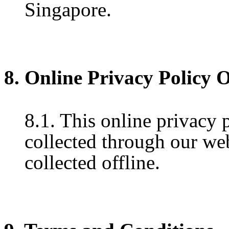
Singapore.
8. Online Privacy Policy 
8.1. This online privacy 
collected through our web
collected offline.