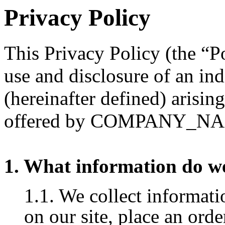
Privacy Policy
This Privacy Policy (the “Po
use and disclosure of an in
(hereinafter defined) arisin
offered by COMPANY_N
1. What information do we
1.1. We collect informat
on our site, place an orde