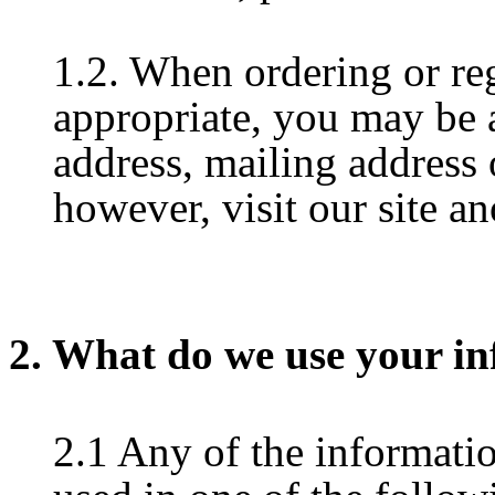
1.2. When ordering or reg
appropriate, you may be 
address, mailing address
however, visit our site 
2. What do we use your in
2.1 Any of the informati