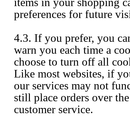
items in your shopping c
preferences for future visi
4.3. If you prefer, you c
warn you each time a cook
choose to turn off all coo
Like most websites, if yo
our services may not fun
still place orders over th
customer service.