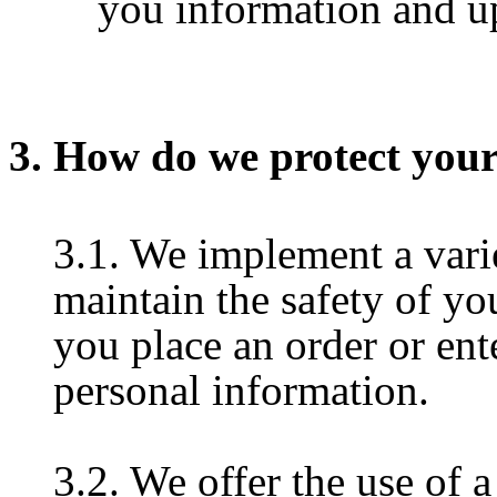
you information and up
3. How do we protect you
3.1. We implement a varie
maintain the safety of y
you place an order or ent
personal information.
3.2. We offer the use of a