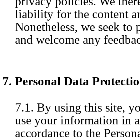
privacy policies. We ther
liability for the content a
Nonetheless, we seek to pr
and welcome any feedback
7. Personal Data Protecti
7.1. By using this site, y
use your information in 
accordance to the Persona