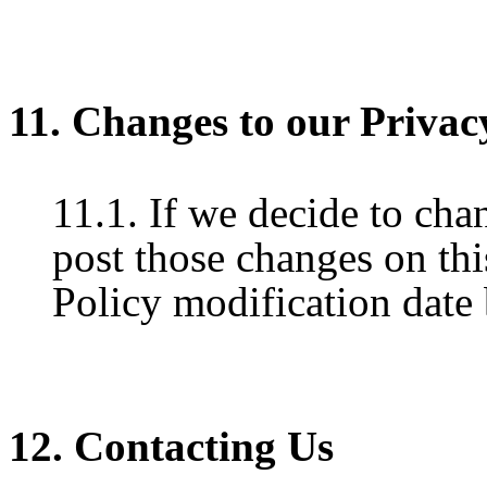
11. Changes to our Privac
11.1. If we decide to cha
post those changes on thi
Policy modification date
12. Contacting Us