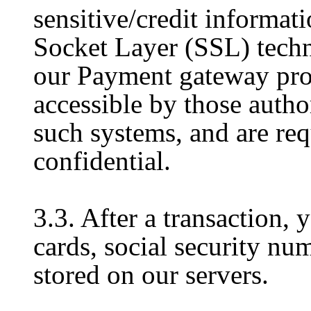
sensitive/credit informati
Socket Layer (SSL) techn
our Payment gateway prov
accessible by those author
such systems, and are req
confidential.
3.3. After a transaction, 
cards, social security num
stored on our servers.