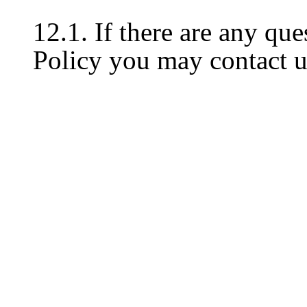
12.1. If there are any que
Policy you may contact u